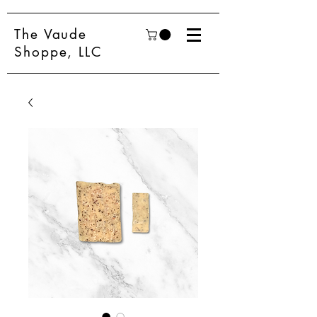
The Vaude
Shoppe, LLC