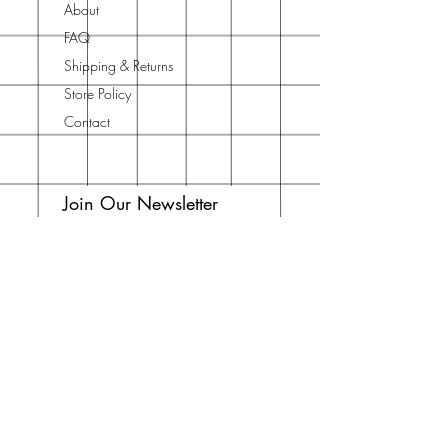
About
FAQ
Shipping & Returns
Store Policy
Contact
Join Our Newsletter
Enter your email here
Subscribe Now