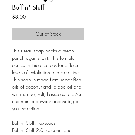
Buffin' Stuff
Price
$8.00
Out of Stock
This useful soap packs a mean
punch against dirt. This formula
comes in three recipes for different
levels of exfoliation and cleanliness.
This soap is made from saponified
oils of coconut and jojoba oil and
will include, salt, flaxseeds and/or
chamomile powder depending on
your selection.
Buffin' Stuff: flaxseeds
Buffin' Stuff 2.0: coconut and