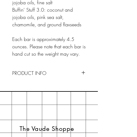
jojoba oils, fine salt
Buffin' Stuff 3.0: coconut and
jojoba oils, pink sea salt,
chamomile, and ground flaxseeds
Each bar is approximately 4.5
ounces. Please note that each bar is
hand cut so the weight may vary.
PRODUCT INFO
To Use : Drainage is key to
preserving our soaps. Keep your
soaps in a dry, ventilated area
when not in use. By creating an
ideal environment, your soaps will
last longer. If you think the actual
The Vaude Shoppe
soap is too big to palm, just cut it in
half.