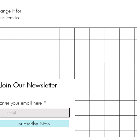
ange it for
r item to
Join Our Newsletter
Enter your email here
Subscribe Now