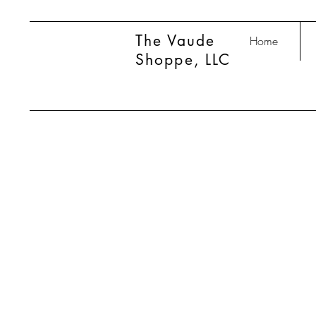
The Vaude
Home
Shoppe, LLC