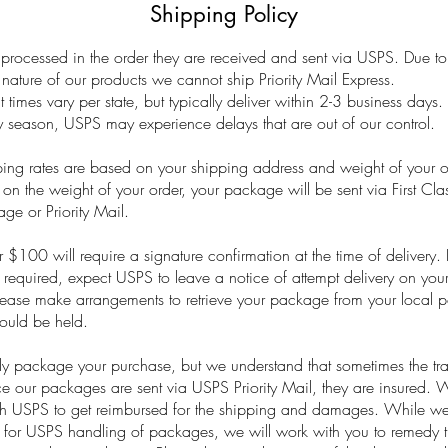
Shipping Policy
processed in the order they are received and sent via USPS. Due to
ture of our products we cannot ship Priority Mail Express.
t times vary per state, but typically deliver within 2-3 business days.
y season, USPS may experience delays that are out of our control.
ing rates are based on your shipping address and weight of your o
n the weight of your order, your package will be sent via First Cla
ge or Priority Mail.
 $100 will require a signature confirmation at the time of delivery. I
s required, expect USPS to leave a notice of attempt delivery on you
ease make arrangements to retrieve your package from your local po
ould be held.
ly package your purchase, but we understand that sometimes the tra
e our packages are sent via USPS Priority Mail, they are insured. We
th USPS to get reimbursed for the shipping and damages. While we
 for USPS handling of packages, we will work with you to remedy th