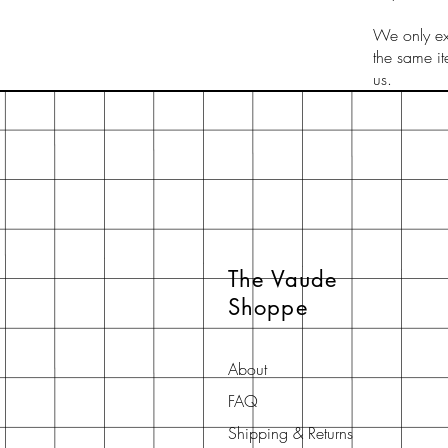
We only exc
the same i
us.
The Vaude
Shoppe
About
FAQ
Shipping & Returns