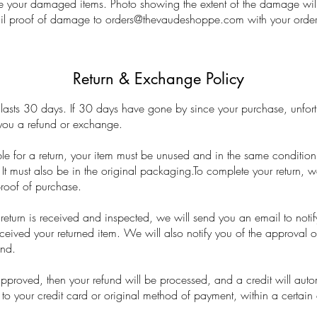
e your damaged items. Photo showing the extent of the damage will
il proof of damage to
orders@thevaudeshoppe.com
with your orde
Return & Exchange Policy
lasts 30 days. If 30 days have gone by since your purchase, unfor
 you a refund or exchange.
ble for a return, your item must be unused and in the same condition
. It must also be in the original packaging.To complete your return, w
proof of purchase.
eturn is received and inspected, we will send you an email to notif
eived your returned item. We will also notify you of the approval or
und.
approved, then your refund will be processed, and a credit will auto
to your credit card or original method of payment, within a certain