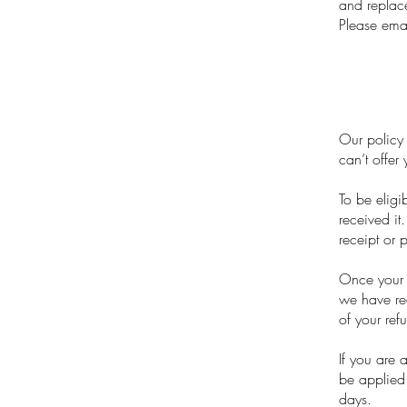
and replac
Please ema
Our policy 
can’t offer
To be eligi
received it
receipt or 
Once your r
we have rec
of your ref
If you are 
be applied 
days.