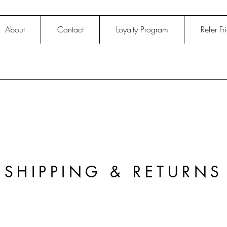
About
Contact
Loyalty Program
Refer Fr
SHIPPING & RETURNS