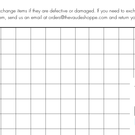
hange items if they are defective or damaged. If you need to exch
tem, send us an email at orders@thevaudeshoppe.com and return you