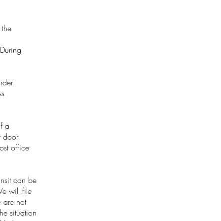
 the
 During
rder.
ss
f a
r door
st office
nsit can be
 will file
 are not
e situation