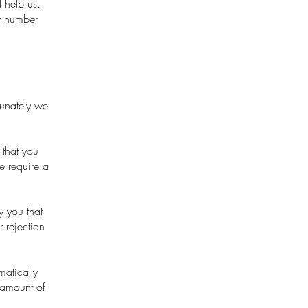
 help us.
r number.
tunately we
 that you
e require a
y you that
 rejection
matically
 amount of