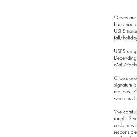
Orders are 
handmade na
USPS transi
fall/holida
USPS shipp
Depending o
Mail/Packa
Orders over
signature i
mailbox. Pl
where is sh
We careful
rough. Sinc
a claim wi
responsible