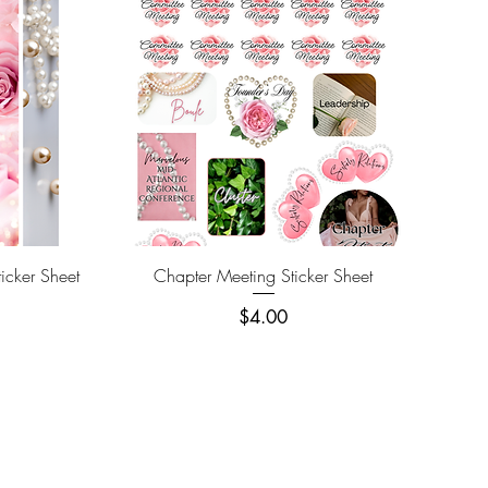
Quick View
icker Sheet
Chapter Meeting Sticker Sheet
Price
$4.00