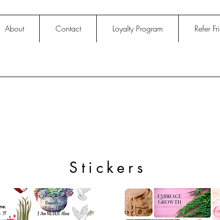
About
Contact
Loyalty Program
Refer Fr
Stickers