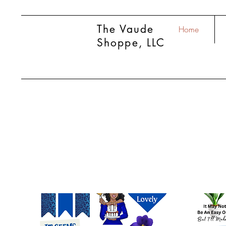
The Vaude
Home
Shoppe, LLC