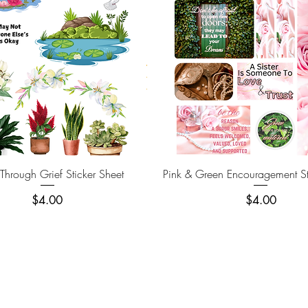
Quick View
Quick View
hrough Grief Sticker Sheet
Pink & Green Encouragement St
Price
Price
$4.00
$4.00