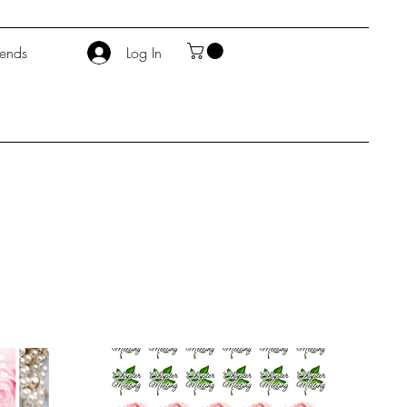
iends
Log In