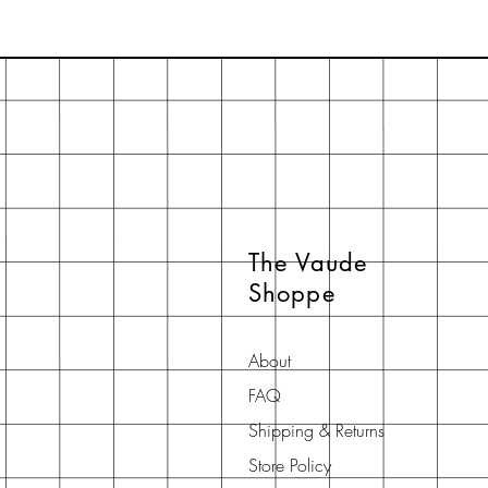
The Vaude
Shoppe
About
FAQ
Shipping & Returns
Store Policy