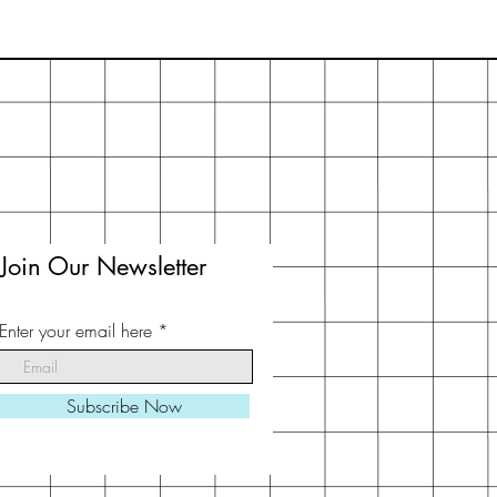
Join Our Newsletter
Enter your email here
Subscribe Now