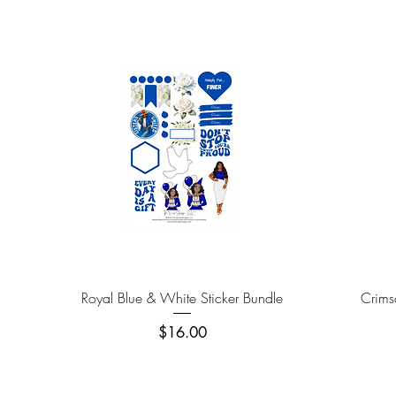
Quick View
Royal Blue & White Sticker Bundle
Crims
Price
$16.00