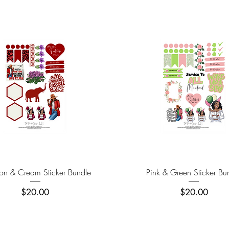
Quick View
Quick View
on & Cream Sticker Bundle
Pink & Green Sticker Bu
Price
Price
$20.00
$20.00