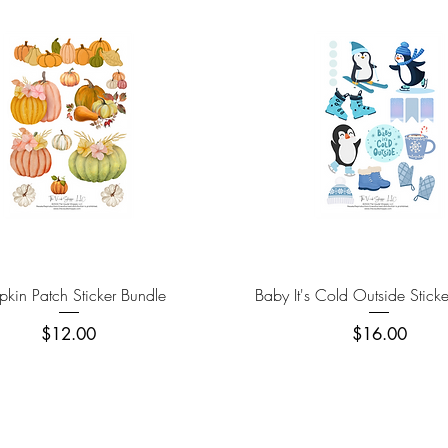
Quick View
Quick View
kin Patch Sticker Bundle
Baby It's Cold Outside Stick
Price
Price
$12.00
$16.00