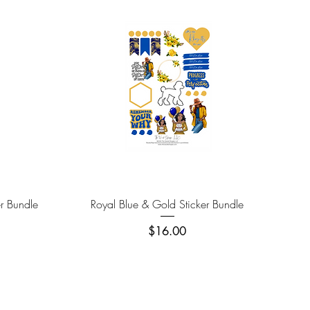
Quick View
er Bundle
Royal Blue & Gold Sticker Bundle
Price
$16.00