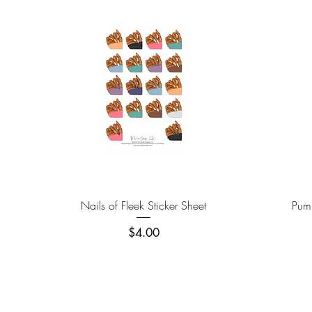
Quick View
Nails of Fleek Sticker Sheet
Pump
Price
$4.00