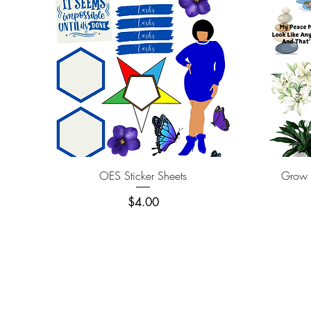
Quick View
OES Sticker Sheets
Grow T
Price
$4.00