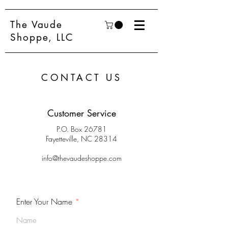
The Vaude
Shoppe, LLC
CONTACT US
Customer Service
P.O. Box 26781
Fayetteville, NC 28314
info@thevaudeshoppe.com
Enter Your Name