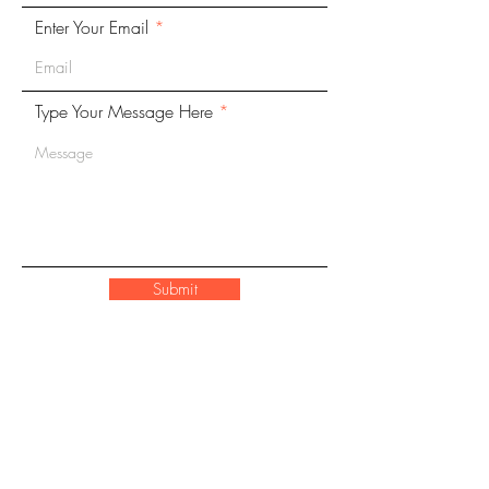
Enter Your Email
Type Your Message Here
Submit