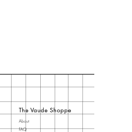
The Vaude Shoppe
About
FAQ