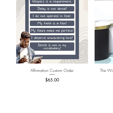
Quick View
Affirmation Custom Order
The Wic
Price
$65.00