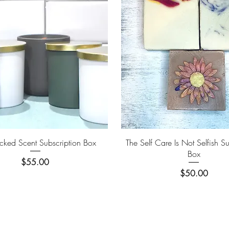
Quick View
Quick View
ked Scent Subscription Box
The Self Care Is Not Selfish Su
Box
Price
$55.00
Price
$50.00