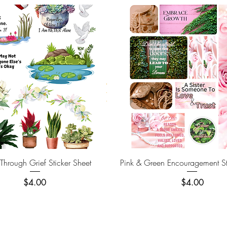
Quick View
Quick View
hrough Grief Sticker Sheet
Pink & Green Encouragement St
Price
Price
$4.00
$4.00