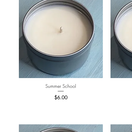
Quick View
Summer School
Price
$6.00