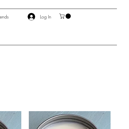
iends
Log In