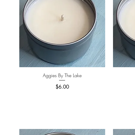
Quick View
Aggies By The Lake
Price
$6.00