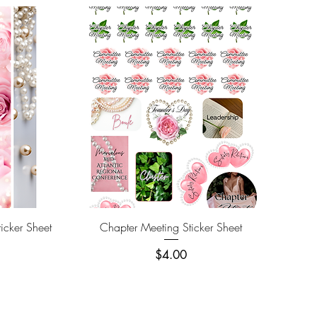
Quick View
icker Sheet
Chapter Meeting Sticker Sheet
Price
$4.00