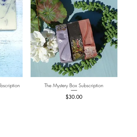
Quick View
bscription
The Mystery Box Subscription
Price
$30.00