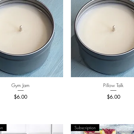
Quick View
Quick View
Gym Jam
Pillow Talk
Price
Price
$6.00
$6.00
on
Subscription