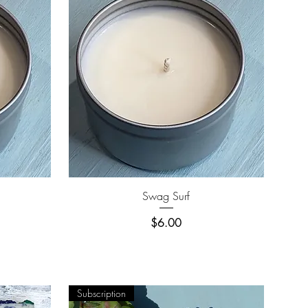
Quick View
Swag Surf
Price
$6.00
Subscription