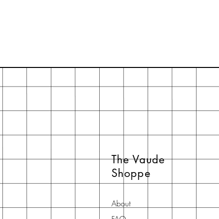
The Vaude
Shoppe
About
FAQ