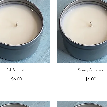
Quick View
Quick View
Fall Semester
Spring Semester
Price
Price
$6.00
$6.00