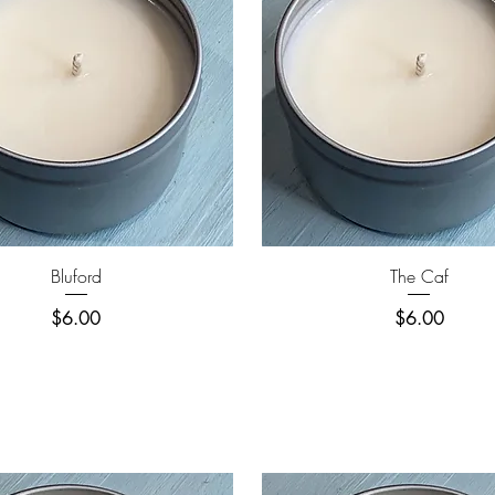
Quick View
Quick View
Bluford
The Caf
Price
Price
$6.00
$6.00