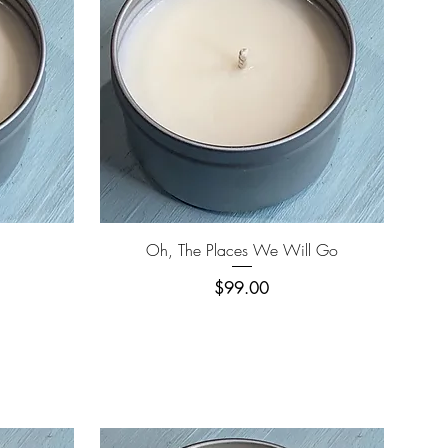
Quick View
Oh, The Places We Will Go
Price
$99.00