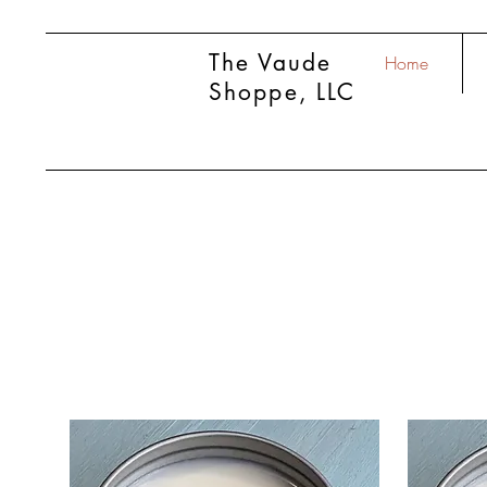
The Vaude
Home
Shoppe, LLC