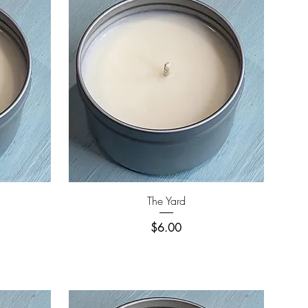
Quick View
The Yard
Price
$6.00