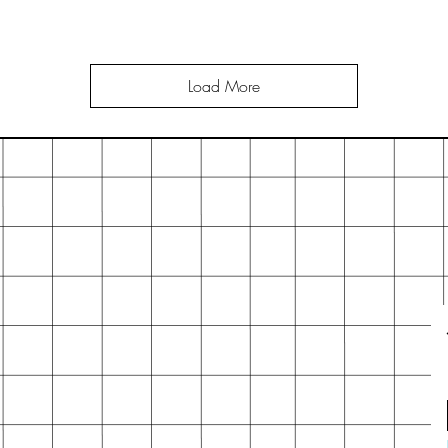
Load More