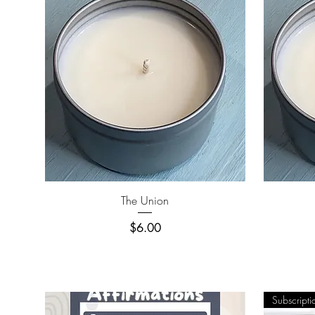
Quick View
The Union
Price
$6.00
Subscripti