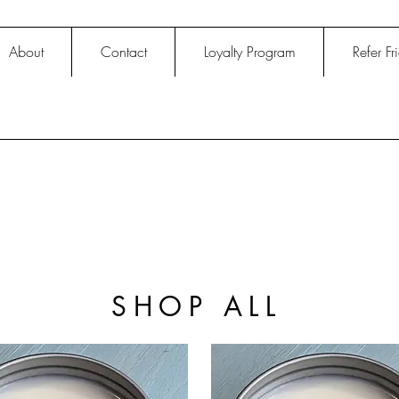
About
Contact
Loyalty Program
Refer Fr
SHOP ALL