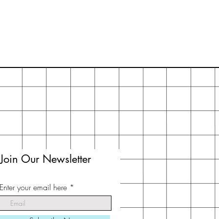
Join Our Newsletter
Enter your email here