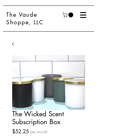
The Vaude
Shoppe, LLC
The Wicked Scent
Subscription Box
Price
$52.25
per month