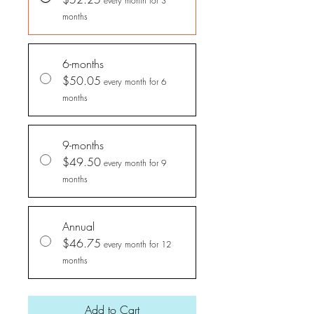
every month for 3
months
6-months
$50.05
every month for 6
months
9-months
$49.50
every month for 9
months
Annual
$46.75
every month for 12
months
Add to Cart