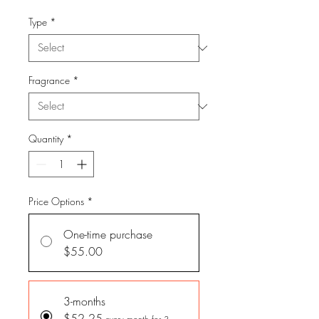
Type
*
Fragrance
*
Quantity
*
Price Options
*
One-time purchase
$55.00
3-months
$52.25