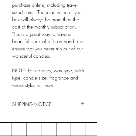
purchase online, including travel-
sized items. The retail value of your
box will always be more than the
cost of the monthly subscription.
This is a great way to have a
beautiful stock of gifts on hand and
ensure that you never run out of our
wonderful candles.
NOTE: For candles, wax type, wick
type, candle size, fragrance and
vessel styles will vary.
SHIPPING NOTICE
Items are shipped by the 15th of the
month following your subscrition
purchase. For example, if you make