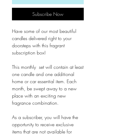
Subscribe Now
Have some of our most beautiful
candles delivered right to your
doorsteps with this fragrant
subscription box!
This monthly set will contain at least
one candle and one additional
home or car essential item. Each
month, be swept away to a new
place with an exciting new
fragrance combination.
As a subscriber, you will have the
opportunity to receive exclusive
items that are not available for