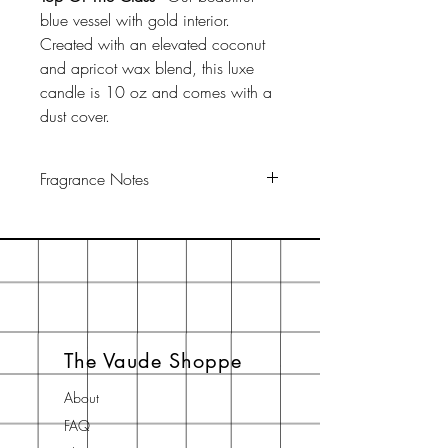
blue vessel with gold interior.
Created with an elevated coconut
and apricot wax blend, this luxe
candle is 10 oz and comes with a
dust cover.
Fragrance Notes
Top: Citrus, Plum
Middle: Jasmine, Amber
Base: Amyris, Dark Musk, Benzoin
The Vaude Shoppe
About
FAQ