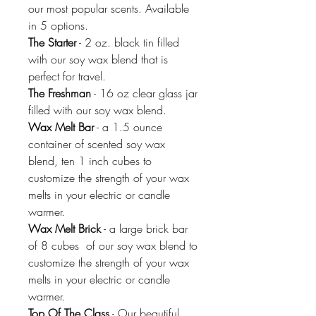
our most popular scents. Available
in 5 options.
The Starter
- 2 oz. black tin filled
with our soy wax blend that is
perfect for travel.
The Freshman
- 16 oz clear glass jar
filled with our soy wax blend.
Wax Melt Bar
- a 1.5 ounce
container of scented soy wax
blend, ten 1 inch cubes to
customize the strength of your wax
melts in your electric or candle
warmer.
Wax Melt Brick
- a large brick bar
of 8 cubes of our soy wax blend to
customize the strength of your wax
melts in your electric or candle
warmer.
Top Of The Class
- Our beautiful