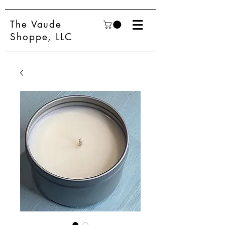
The Vaude
Shoppe, LLC