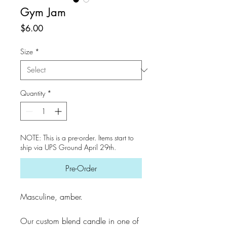
Gym Jam
Price
$6.00
Size
*
Quantity
*
NOTE: This is a pre-order. Items start to
ship via UPS Ground April 29th.
Pre-Order
Masculine, amber.
Our custom blend candle in one of