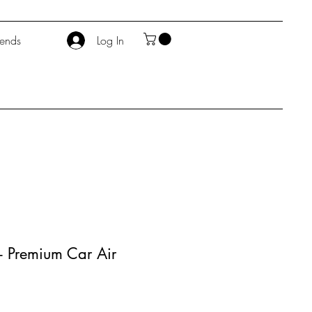
iends
Log In
- Premium Car Air