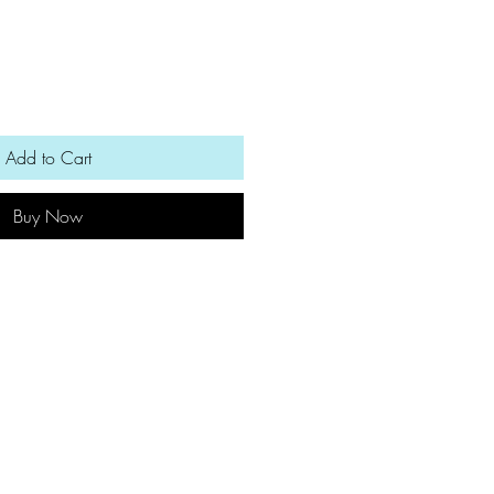
Add to Cart
Buy Now