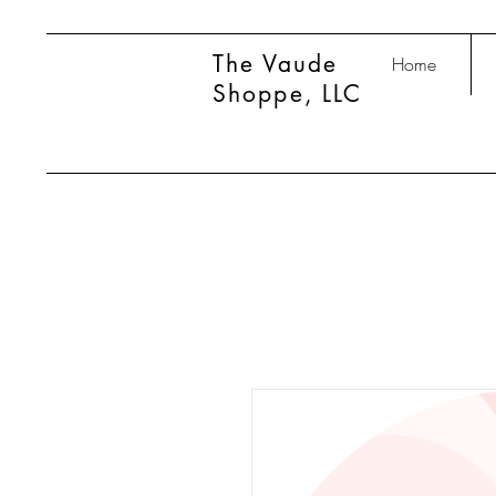
The Vaude
Home
Shoppe, LLC