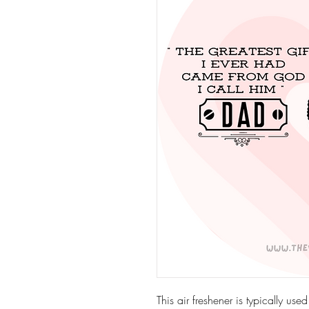
This air freshener is typically use