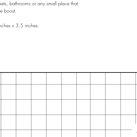
sets, bathrooms or any small place that
ce boost.
nches x 3.5 inches.