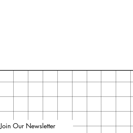
Join Our Newsletter