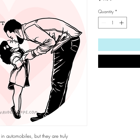
Quantity
*
d in automobiles, but they are truly