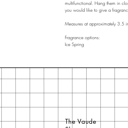
multifunctional. Hang them in clo
you would like to give a fragran
Measures at approximately 3.5 i
Fragrance options:
Ice Spring
The Vaude