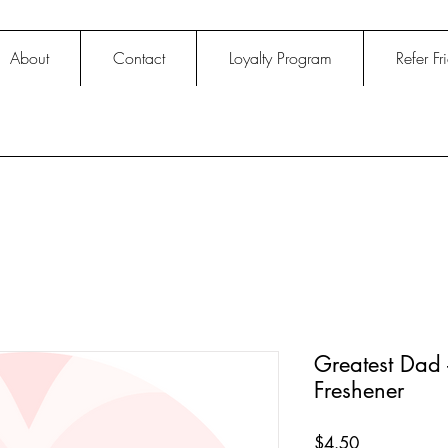
About
Contact
Loyalty Program
Refer Fr
Greatest Dad 
Freshener
Price
$4.50