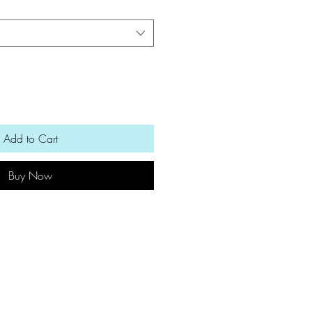
Add to Cart
Buy Now