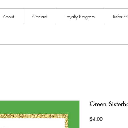
About
Contact
Loyalty Program
Refer Fr
Green Sister
Price
$4.00