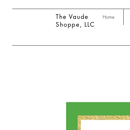
The Vaude
Home
Shoppe, LLC