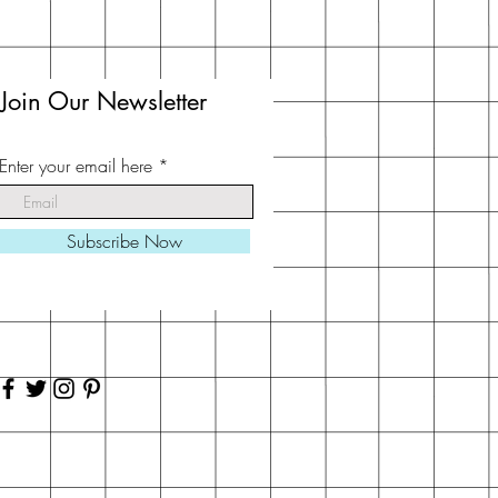
Join Our Newsletter
Enter your email here
Subscribe Now