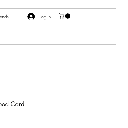
iends
Log In
hood Card