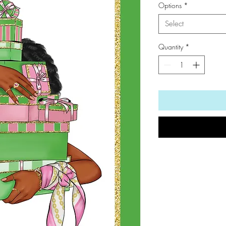
Options
*
Select
Quantity
*