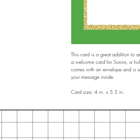
This card is a great addition to an
a welcome card for Sorors, a hol
comes with an envelope and is sea
your message inside.
Card size: 4 in. x 5.5 in.