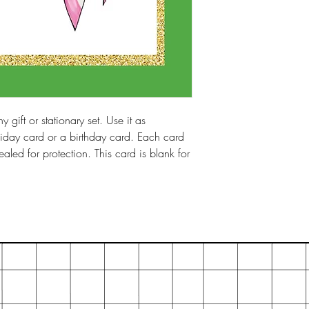
y gift or stationary set. Use it as
iday card or a birthday card. Each card
led for protection. This card is blank for