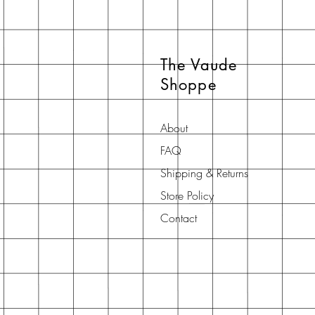
The Vaude
Shoppe
About
FAQ
Shipping & Returns
Store Policy
Contact