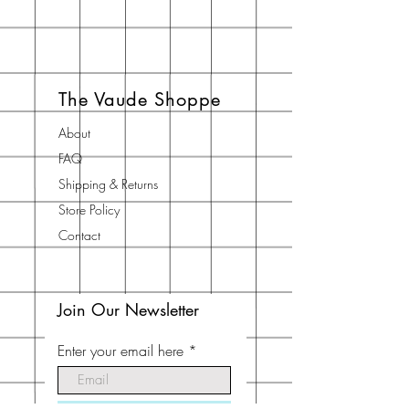
The Vaude Shoppe
About
FAQ
Shipping & Returns
Store Policy
Contact
Join Our Newsletter
Enter your email here