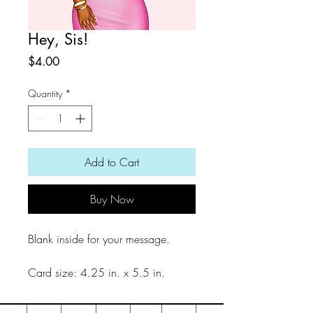
Hey, Sis!
Price
$4.00
Quantity
*
Add to Cart
Buy Now
Blank inside for your message.
Card size: 4.25 in. x 5.5 in.