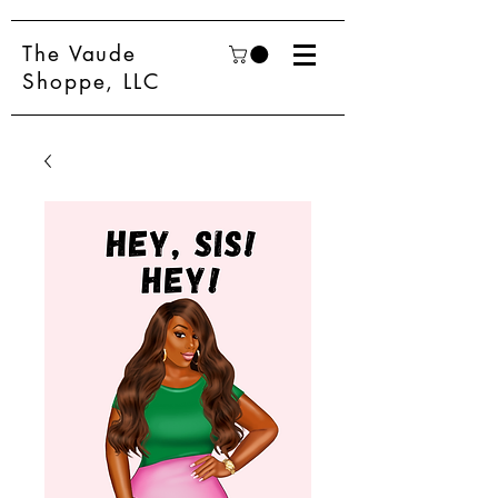
The Vaude
Shoppe, LLC