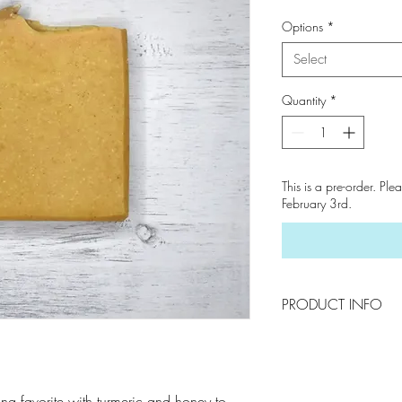
Options
*
Select
Quantity
*
This is a pre-order. Ple
February 3rd.
PRODUCT INFO
To Use : Drainage is
Keep your soaps in 
in use. By creating
ving favorite with turmeric and honey to