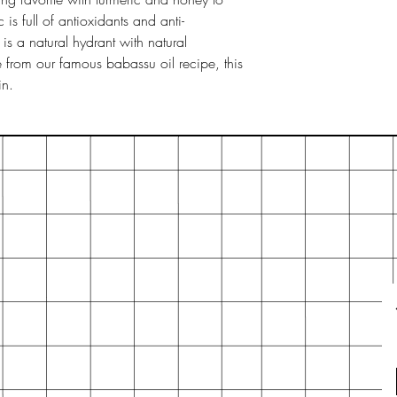
will last longer. If 
 is full of antioxidants and anti-
to palm, just cut it i
 a natural hydrant with natural
from our famous babassu oil recipe, this
in.