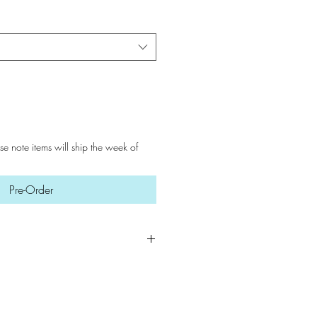
ase note items will ship the week of
Pre-Order
 key to preserving our soaps.
a dry, ventilated area when not
 an ideal environment, your soaps