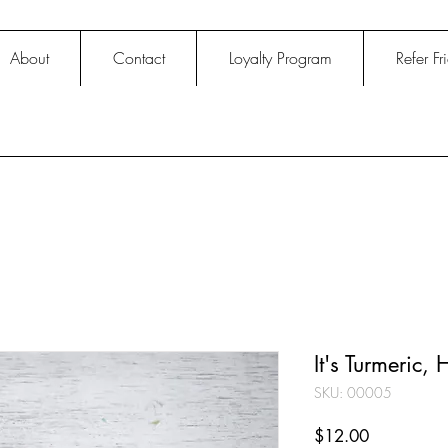
About
Contact
Loyalty Program
Refer Fr
It's Turmeric,
SKU: 00005
Price
$12.00