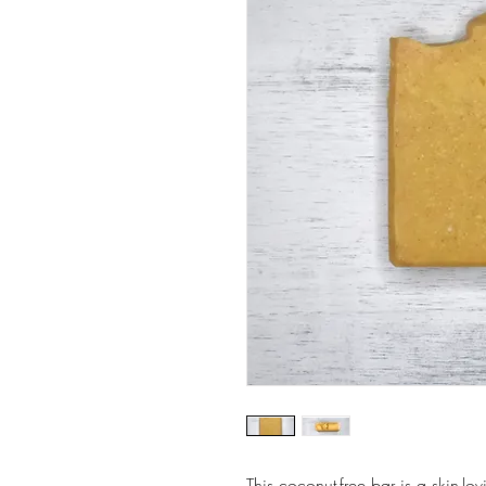
This coconut-free bar is a skin-lo