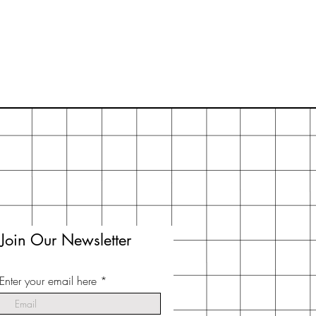
you think the actual soap is too big
n half.
Join Our Newsletter
Enter your email here