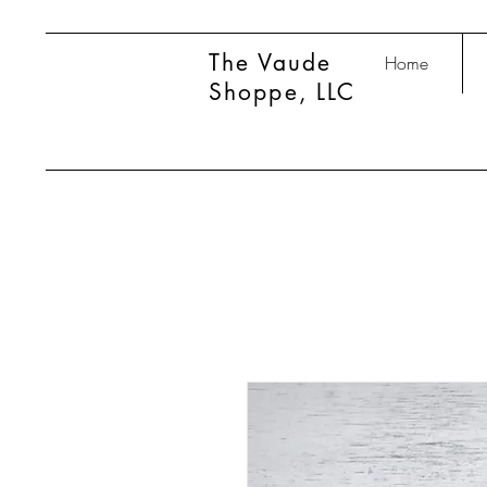
The Vaude
Home
Shoppe, LLC