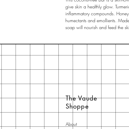
give skin a healthly glow. Turmeric
inflammatory compounds. Honey is
humectants and emollients. Made 
soap will nourish and feed the sk
The Vaude
Shoppe
About