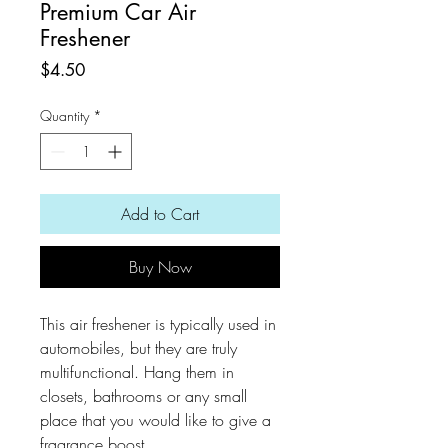
Premium Car Air
Freshener
Price
$4.50
Quantity
*
Add to Cart
Buy Now
This air freshener is typically used in
automobiles, but they are truly
multifunctional. Hang them in
closets, bathrooms or any small
place that you would like to give a
fragrance boost.