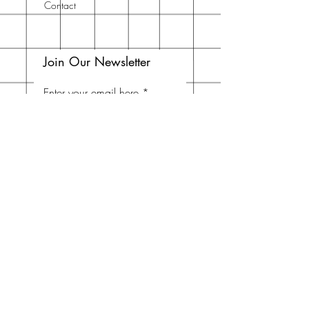
Contact
Join Our Newsletter
Enter your email here
Subscribe Now