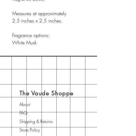
Measures at approximately
2.5 inches x 2.5 inches.
Fragrance options:
White Musk
The Vaude Shoppe
About
FAQ
Shipping & Returns
Store Policy