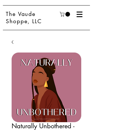
The Vaude
Shoppe, LLC
Naturally Unbothered -