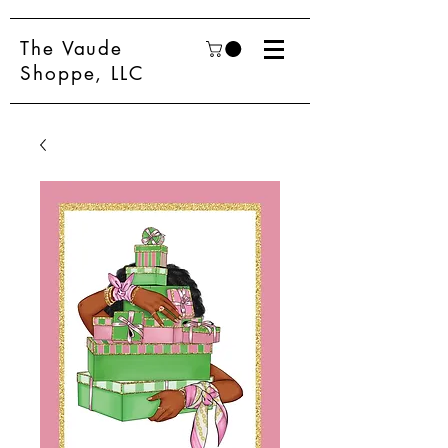
The Vaude
Shoppe, LLC