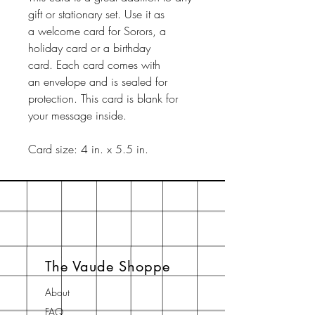
gift or stationary set. Use it as
a welcome card for Sorors, a
holiday card or a birthday
card. Each card comes with
an envelope and is sealed for
protection. This card is blank for
your message inside.
Card size: 4 in. x 5.5 in.
The Vaude Shoppe
About
FAQ