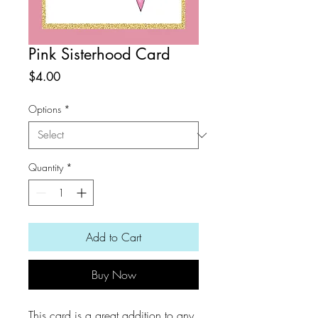
Pink Sisterhood Card
Price
$4.00
Options
*
Quantity
*
Add to Cart
Buy Now
This card is a great addition to any