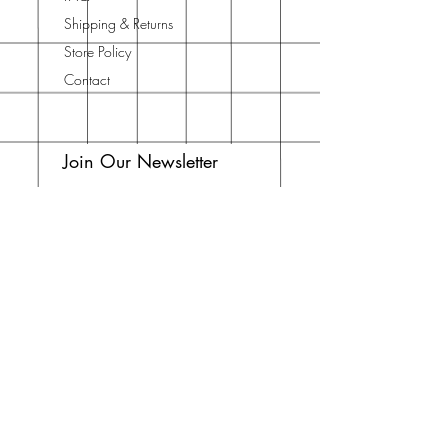
Shipping & Returns
Store Policy
Contact
Join Our Newsletter
Enter your email here
Subscribe Now