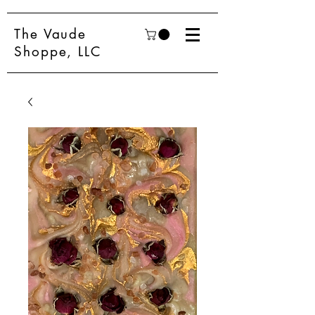
The Vaude
Shoppe, LLC