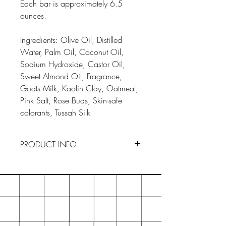
Each bar is approximately 6.5
ounces.
Ingredients: Olive Oil, Distilled
Water, Palm Oil, Coconut Oil,
Sodium Hydroxide, Castor Oil,
Sweet Almond Oil, Fragrance,
Goats Milk, Kaolin Clay, Oatmeal,
Pink Salt, Rose Buds, Skin-safe
colorants, Tussah Silk
PRODUCT INFO
To Use : Drainage is key to
preserving our soaps. Keep your
soaps in a dry, ventilated area
when not in use. By creating an
ideal environment, your soaps will
last longer. If you think the actual