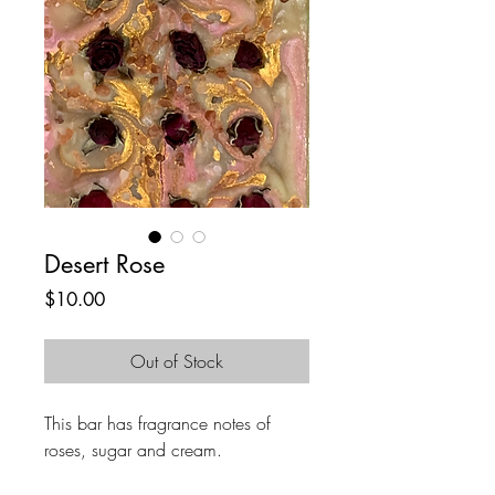
Desert Rose
Price
$10.00
Out of Stock
This bar has fragrance notes of
roses, sugar and cream.