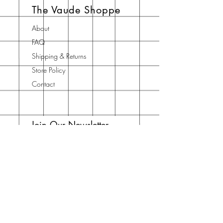
The Vaude Shoppe
soap is too big to palm, just cut it in
half.
About
FAQ
Shipping & Returns
Store Policy
Contact
Join Our Newsletter
Enter your email here
Subscribe Now