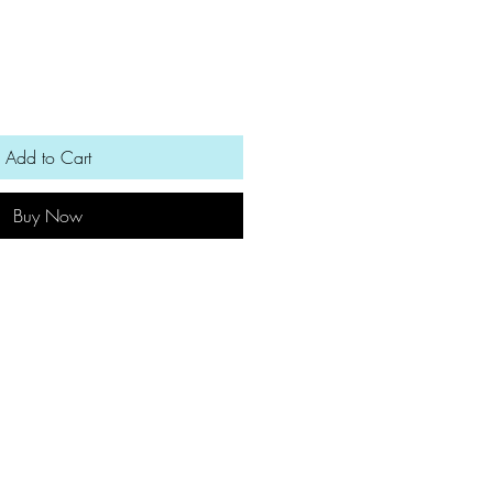
Add to Cart
Buy Now