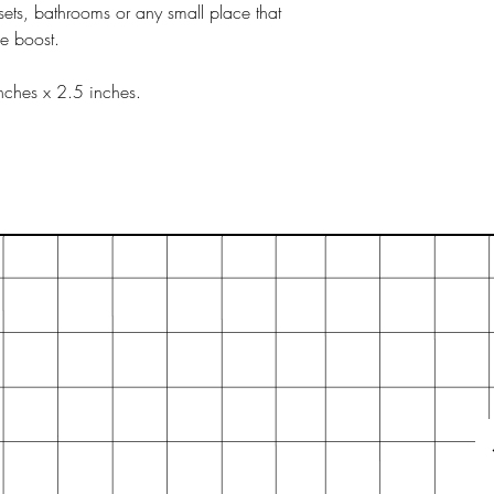
sets, bathrooms or any small place that
ce boost.
nches x 2.5 inches.