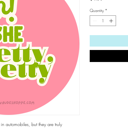
Quantity
*
d in automobiles, but they are truly