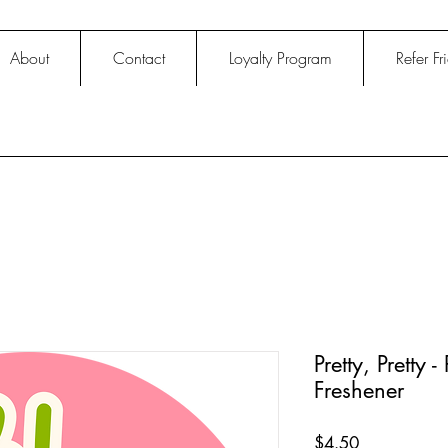
About
Contact
Loyalty Program
Refer Fr
Pretty, Pretty
Freshener
Price
$4.50