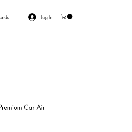
iends
Log In
 - Premium Car Air