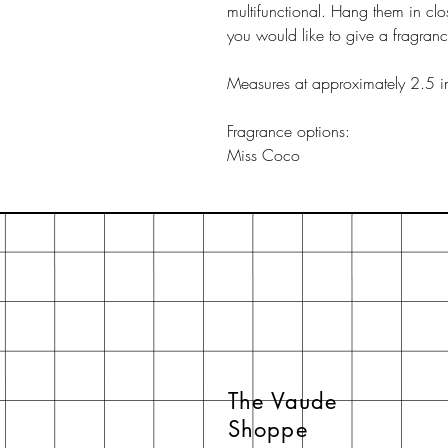
multifunctional. Hang them in clo
you would like to give a fragran
Measures at approximately 2.5 i
Fragrance options:
Miss Coco
The Vaude
Shoppe