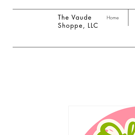
The Vaude
Home
Shoppe, LLC