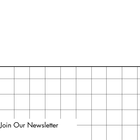
Join Our Newsletter