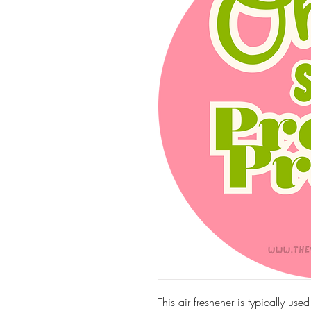
This air freshener is typically use