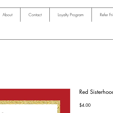
About
Contact
Loyalty Program
Refer Fr
Red Sisterho
Price
$4.00