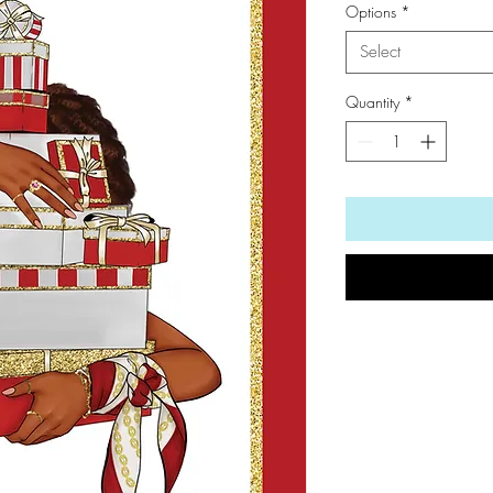
Options
*
Select
Quantity
*