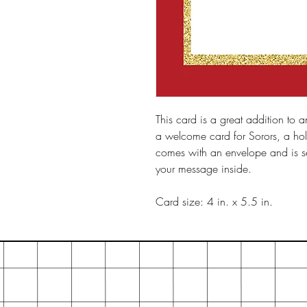
This card is a great addition to an
a welcome card for Sorors, a hol
comes with an envelope and is sea
your message inside.
Card size: 4 in. x 5.5 in.