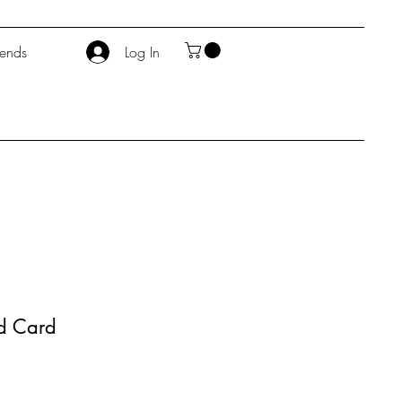
iends
Log In
od Card