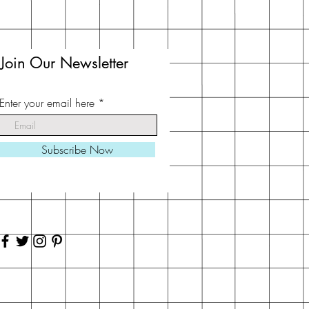
Join Our Newsletter
Enter your email here
Subscribe Now