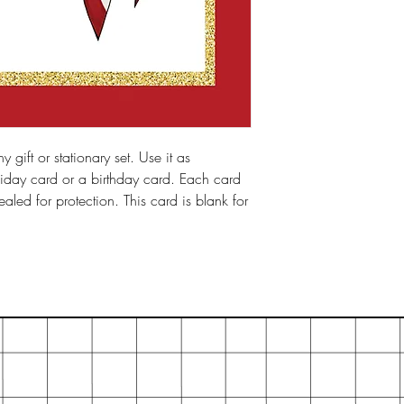
y gift or stationary set. Use it as
iday card or a birthday card. Each card
led for protection. This card is blank for