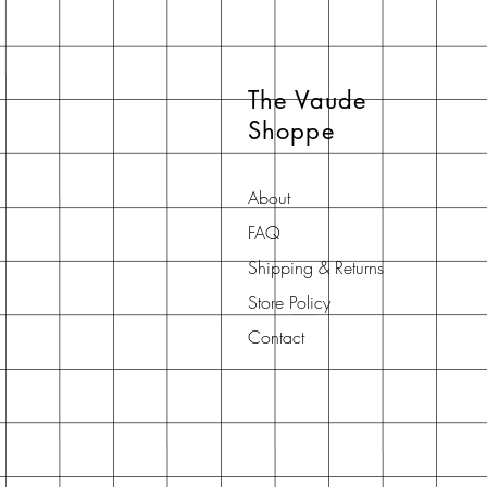
The Vaude
Shoppe
About
FAQ
Shipping & Returns
Store Policy
Contact