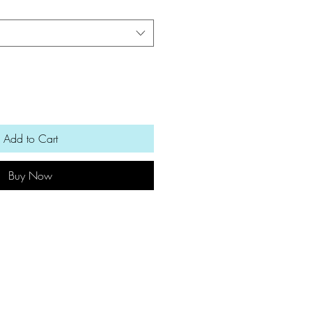
Add to Cart
Buy Now