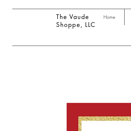
The Vaude
Home
Shoppe, LLC