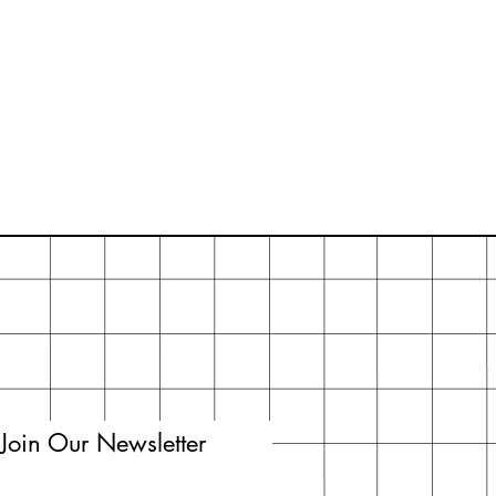
Join Our Newsletter