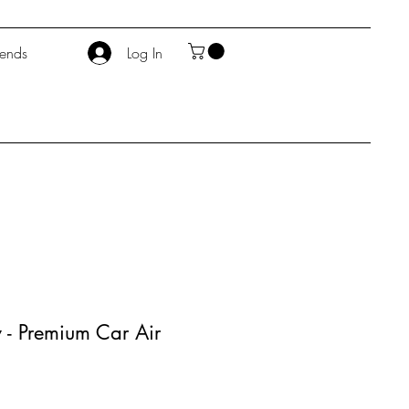
iends
Log In
 - Premium Car Air