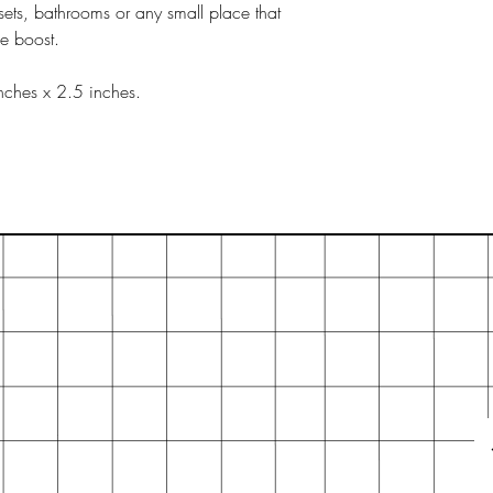
sets, bathrooms or any small place that
ce boost.
nches x 2.5 inches.