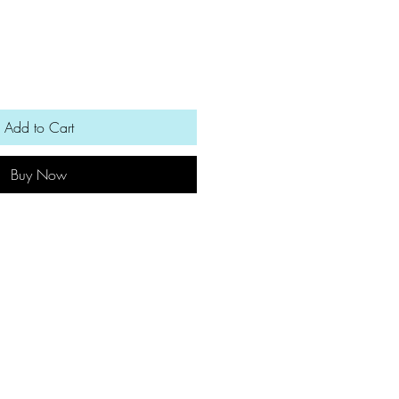
Add to Cart
Buy Now