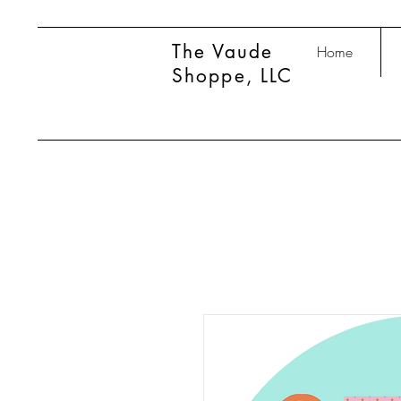
The Vaude
Home
Shoppe, LLC