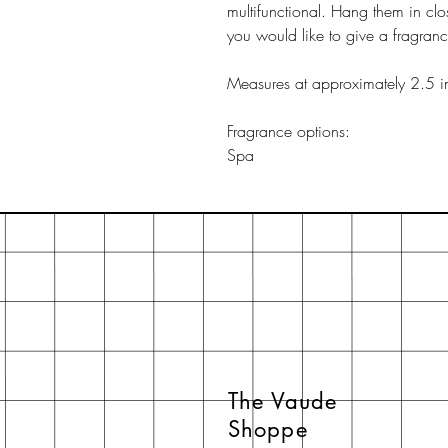
multifunctional. Hang them in clo
you would like to give a fragran
Measures at approximately 2.5 i
Fragrance options:
Spa
The Vaude
Shoppe