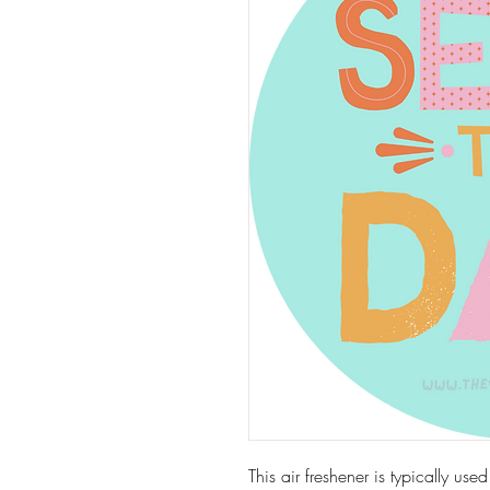
This air freshener is typically use