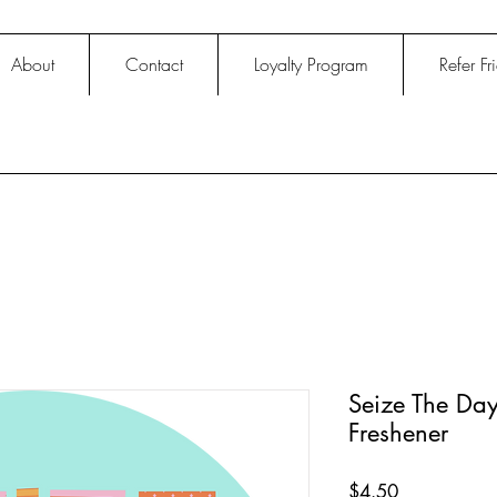
About
Contact
Loyalty Program
Refer Fr
Seize The Day
Freshener
Price
$4.50