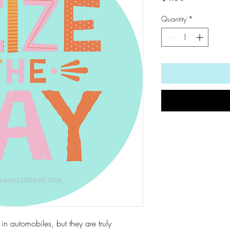
Quantity
*
d in automobiles, but they are truly