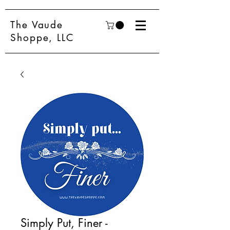
The Vaude
Shoppe, LLC
Simply Put, Finer -