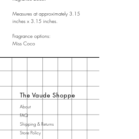
Measures at approximately 3.15
inches x 3.15 inches.
Fragrance options:
Miss Coco
The Vaude Shoppe
About
FAQ
Shipping & Returns
Store Policy