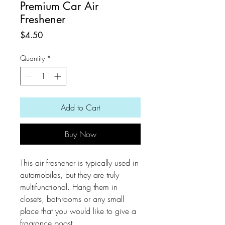
Premium Car Air
Freshener
Price
$4.50
Quantity
*
Add to Cart
Buy Now
This air freshener is typically used in
automobiles, but they are truly
multifunctional. Hang them in
closets, bathrooms or any small
place that you would like to give a
fragrance boost.