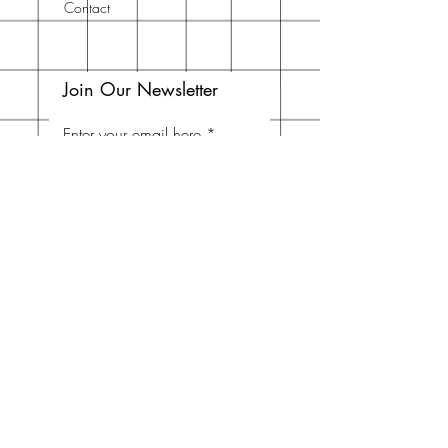
Contact
Join Our Newsletter
Enter your email here
Subscribe Now