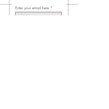
Enter your email here
Subscribe Now