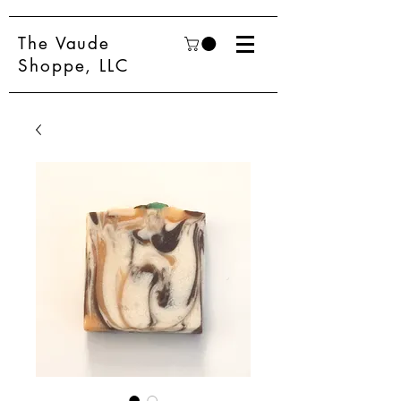
The Vaude
Shoppe, LLC