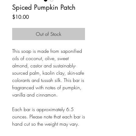
Spiced Pumpkin Patch
Price
$10.00
Out of Stock
This soap is made from saponified
oils of coconut, olive, sweet
almond, castor and sustainably-
sourced palm, kaolin clay, skin-safe
colorants and tussah silk. This bar is
fragranced with notes of pumpkin,
vanilla and cinnamon.
Each bar is approximately 6.5
ounces. Please note that each bar is
hand cut so the weight may vary.