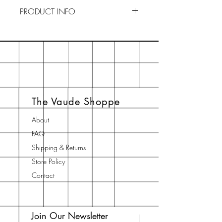
PRODUCT INFO
To Use : Drainage is key to
preserving our soaps. Keep your
soaps in a dry, ventilated area
when not in use. By creating an
ideal environment, your soaps will
last longer. If you think the actual
The Vaude Shoppe
soap is too big to palm, just cut it in
half.
About
FAQ
Shipping & Returns
Store Policy
Contact
Join Our Newsletter