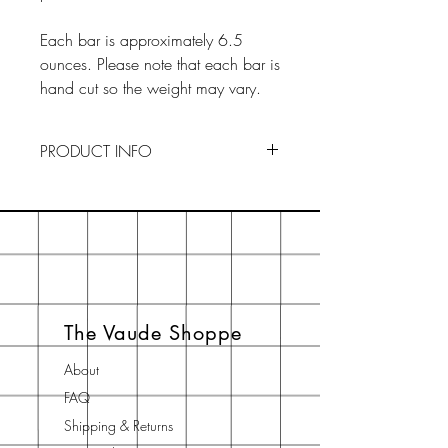
Each bar is approximately 6.5
ounces. Please note that each bar is
hand cut so the weight may vary.
PRODUCT INFO
To Use : Drainage is key to
preserving our soaps. Keep your
soaps in a dry, ventilated area
when not in use. By creating an
ideal environment, your soaps will
last longer. If you think the actual
The Vaude Shoppe
soap is too big to palm, just cut it in
half.
About
FAQ
Shipping & Returns