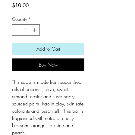
Price
$10.00
Quantity
*
Add to Cart
Buy Now
This soap is made from saponified
oils of coconut, olive, sweet
almond, castor and sustainably-
sourced palm, kaolin clay, skin-safe
colorants and tussah silk. This bar is
fragranced with notes of cherry
blossom, orange, jasmine and
peach.