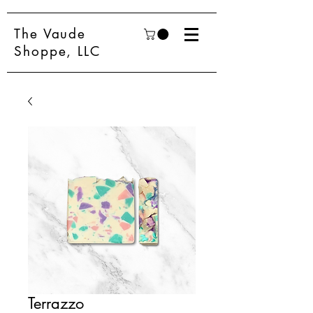
The Vaude
Shoppe, LLC
Terrazzo