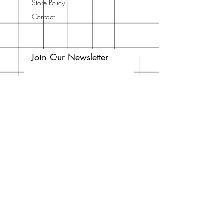
Store Policy
Contact
Join Our Newsletter
Enter your email here
Subscribe Now