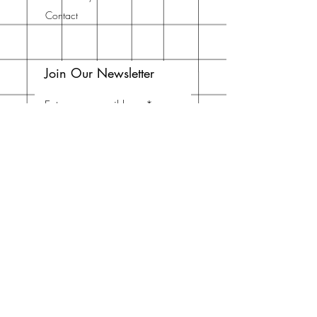
Contact
Join Our Newsletter
Enter your email here
Subscribe Now