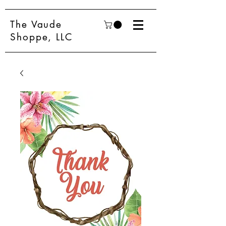
The Vaude
Shoppe, LLC