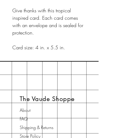
Give thanks with this tropical
inspired card. Each card comes
with an envelope and is sealed for
protection.
Card size: 4 in. x 5.5 in.
The Vaude Shoppe
About
FAQ
Shipping & Returns
Store Policy