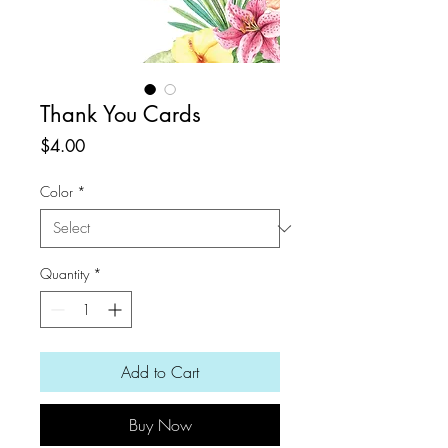
Thank You Cards
Price
$4.00
Color
*
Quantity
*
Add to Cart
Buy Now