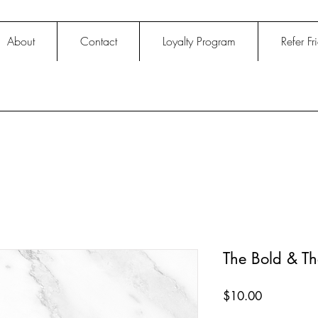
About
Contact
Loyalty Program
Refer Fr
The Bold & Th
Price
$10.00