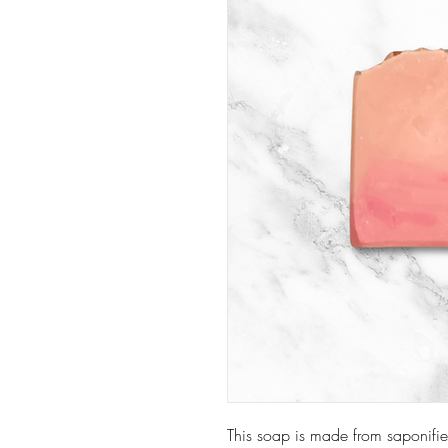
This soap is made from saponifie