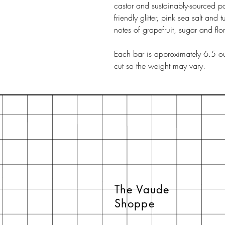
castor and sustainably-sourced pa
friendly glitter, pink sea salt and 
notes of grapefruit, sugar and flor
Each bar is approximately 6.5 ou
cut so the weight may vary.
The Vaude
Shoppe