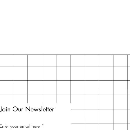
Join Our Newsletter
Enter your email here