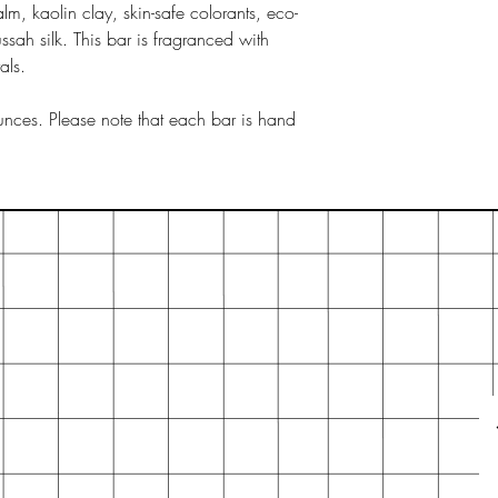
lm, kaolin clay, skin-safe colorants, eco-
tussah silk. This bar is fragranced with
als.
nces. Please note that each bar is hand