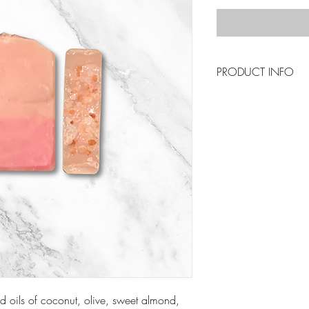
PRODUCT INFO
To Use : Drainage is
Keep your soaps in 
in use. By creating
will last longer. If 
to palm, just cut it i
d oils of coconut, olive, sweet almond,