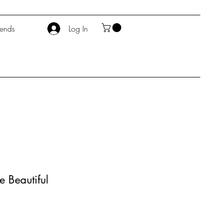
iends
Log In
e Beautiful