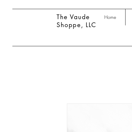
The Vaude
Home
Shoppe, LLC