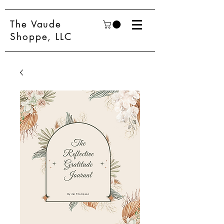
The Vaude
Shoppe, LLC