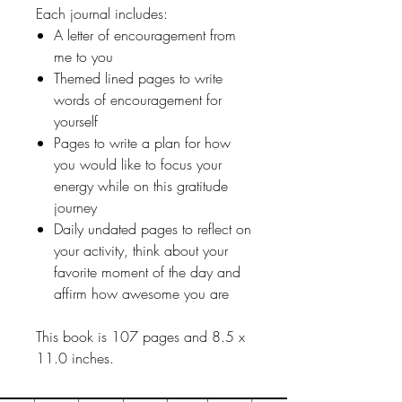
Each journal includes:
A letter of encouragement from
me to you
Themed lined pages to write
words of encouragement for
yourself
Pages to write a plan for how
you would like to focus your
energy while on this gratitude
journey
Daily undated pages to reflect on
your activity, think about your
favorite moment of the day and
affirm how awesome you are
This book is 107 pages and 8.5 x
11.0 inches.