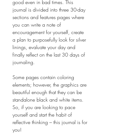
good even in bad times. This
journal is divided into three 30-day
sections and features pages where
you can write a note of
encouragement for yourself, create
a plan to purposefully look for silver
linings, evaluate your day and
finally reflect on the last 30 days of
journaling.
Some pages contain coloring
elements; however, the graphics are
beautiful enough that they can be
standalone black and white items.
So, if you are looking to pace
yourself and start the habit of
reflective thinking – this journal is for
you!