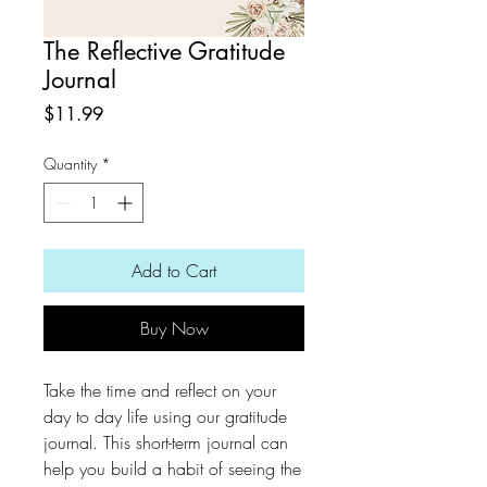
The Reflective Gratitude
Journal
Price
$11.99
Quantity
*
Add to Cart
Buy Now
Take the time and reflect on your
day to day life using our gratitude
journal. This short-term journal can
help you build a habit of seeing the