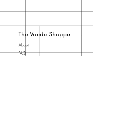
The Vaude Shoppe
About
FAQ
Shipping & Returns
Store Policy
Contact
Join Our Newsletter
Enter your email here