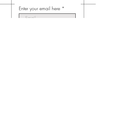
Enter your email here
Subscribe Now