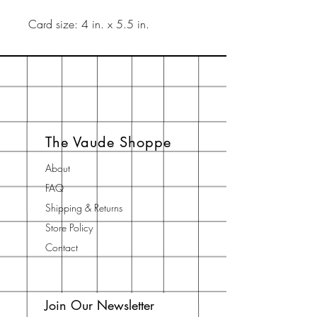
Card size: 4 in. x 5.5 in.
The Vaude Shoppe
About
FAQ
Shipping & Returns
Store Policy
Contact
Join Our Newsletter