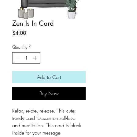
Zen Is In Card
Price
$4.00
Quantity
*
Add to Cart
Buy Now
Relax, relate, release. This cute,
trendy card focuses on self-love
and meditation. This card is blank
inside for your message.