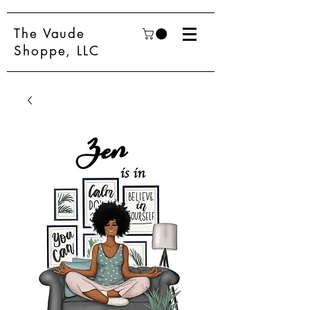
The Vaude
Shoppe, LLC