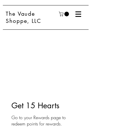
The Vaude
Shoppe, LLC
Get 15 Hearts
Go to your Rewards page to
redeem points for rewards.