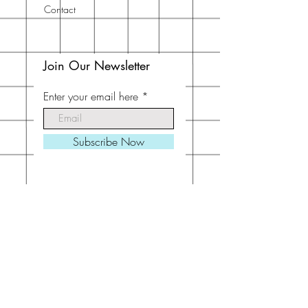
Contact
Join Our Newsletter
Enter your email here
Subscribe Now