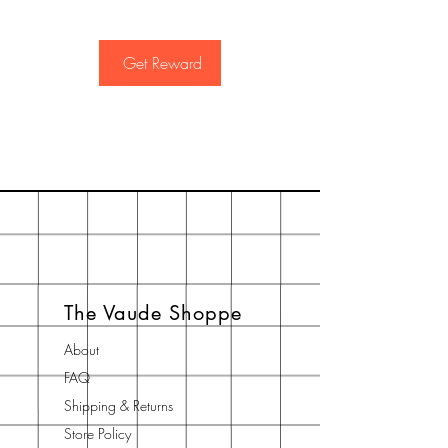
Get Reward
The Vaude Shoppe
About
FAQ
Shipping & Returns
Store Policy